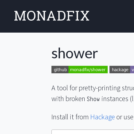
shower
A tool for pretty-printing str
with broken
instances (
Show
Install it from
Hackage
or use