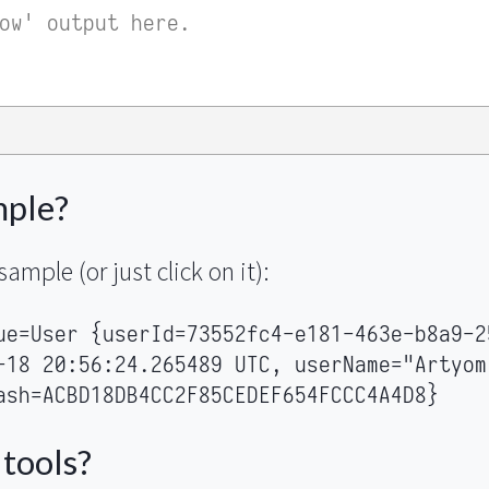
mple?
sample (or just click on it):
ue=User {userId=73552fc4-e181-463e-b8a9-2
-18 20:56:24.265489 UTC, userName="Artyom
ash=ACBD18DB4CC2F85CEDEF654FCCC4A4D8}
 tools?