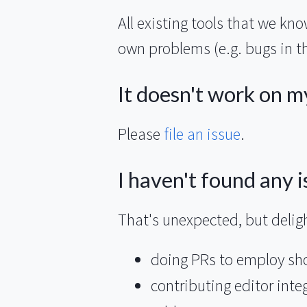
All existing tools that we kn
own problems (e.g. bugs in th
It doesn't work on m
Please
file an issue
.
I haven't found any is
That's unexpected, but deligh
doing PRs to employ show
contributing editor inte