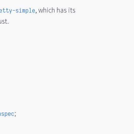
, which has its
etty-simple
ust.
;
hspec