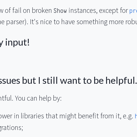
ow of fail on broken
instances, except for
Show
pr
e parser). It's nice to have something more rob
y input!
sues but I still want to be helpful.
tful. You can help by:
er in libraries that might benefit from it, e.g.
grations;