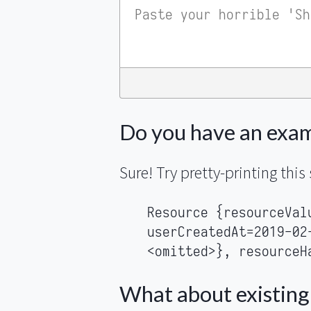
Do you have an exa
Sure! Try pretty-printing this 
Resource {resourceVal
userCreatedAt=2019-02
<omitted>}, resourceH
What about existing